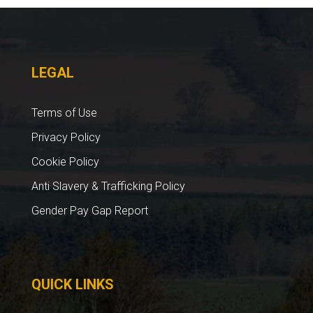
LEGAL
Terms of Use
Privacy Policy
Cookie Policy
Anti Slavery & Trafficking Policy
Gender Pay Gap Report
QUICK LINKS