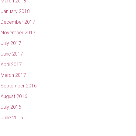
March 2018
January 2018
December 2017
November 2017
July 2017
June 2017
April 2017
March 2017
September 2016
August 2016
July 2016
June 2016