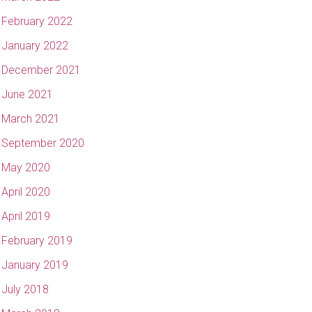
February 2022
January 2022
December 2021
June 2021
March 2021
September 2020
May 2020
April 2020
April 2019
February 2019
January 2019
July 2018