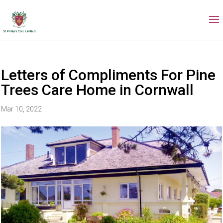
Letters of Compliments For Pine
Trees Care Home in Cornwall
Mar 10, 2022