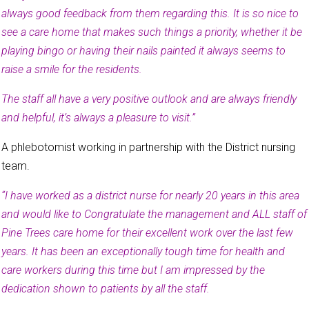
always good feedback from them regarding this. It is so nice to
see a care home that makes such things a priority, whether it be
playing bingo or having their nails painted it always seems to
raise a smile for the residents.
The staff all have a very positive outlook and are always friendly
and helpful, it’s always a pleasure to visit.”
A phlebotomist working in partnership with the District nursing
team.
“I have worked as a district nurse for nearly 20 years in this area
and would like to Congratulate the management and ALL staff of
Pine Trees care home for their excellent work over the last few
years. It has been an exceptionally tough time for health and
care workers during this time but I am impressed by the
dedication shown to patients by all the staff.