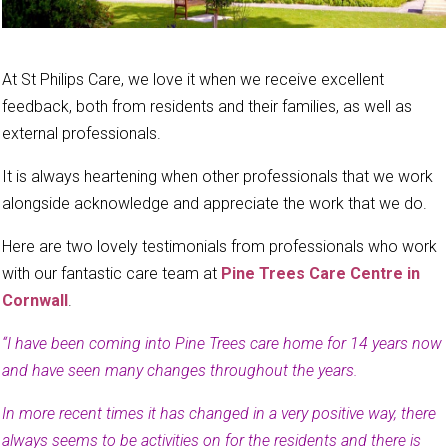
At St Philips Care, we love it when we receive excellent
feedback, both from residents and their families, as well as
external professionals.
It is always heartening when other professionals that we work
alongside acknowledge and appreciate the work that we do.
Here are two lovely testimonials from professionals who work
with our fantastic care team at
Pine Trees Care Centre in
Cornwall
.
“I have been coming into Pine Trees care home for 14 years now
and have seen many changes throughout the years.
In more recent times it has changed in a very positive way, there
always seems to be activities on for the residents and there is