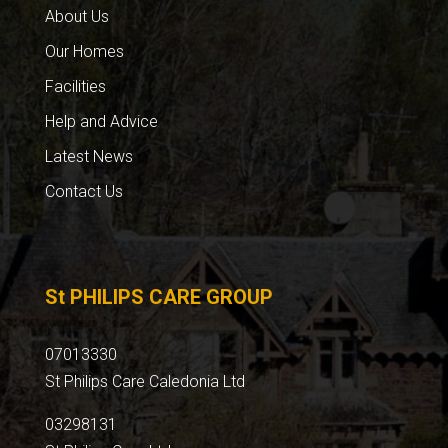
About Us
Our Homes
Facilities
Help and Advice
Latest News
Contact Us
St PHILIPS CARE GROUP
07013330
St Philips Care Caledonia Ltd
03298131