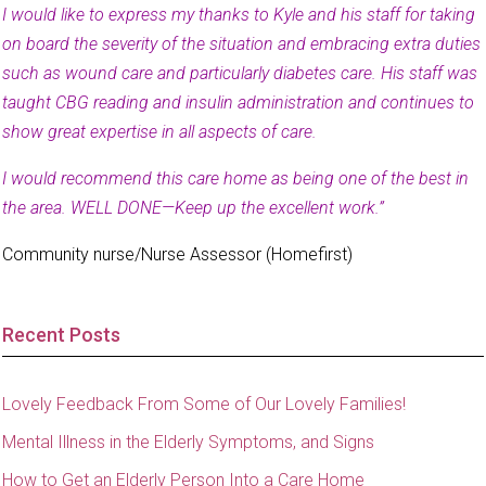
I would like to express my thanks to Kyle and his staff for taking
on board the severity of the situation and embracing extra duties
such as wound care and particularly diabetes care. His staff was
taught CBG reading and insulin administration and continues to
show great expertise in all aspects of care.
I would recommend this care home as being one of the best in
the area. WELL DONE—Keep up the excellent work.”
Community nurse/Nurse Assessor (Homefirst)
Recent Posts
Lovely Feedback From Some of Our Lovely Families!
Mental Illness in the Elderly Symptoms, and Signs
How to Get an Elderly Person Into a Care Home