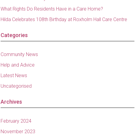
What Rights Do Residents Have in a Care Home?
Hilda Celebrates 108th Birthday at Roxholm Hall Care Centre
Categories
Community News
Help and Advice
Latest News
Uncategorised
Archives
February 2024
November 2023