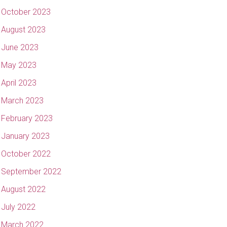
October 2023
August 2023
June 2023
May 2023
April 2023
March 2023
February 2023
January 2023
October 2022
September 2022
August 2022
July 2022
March 2022